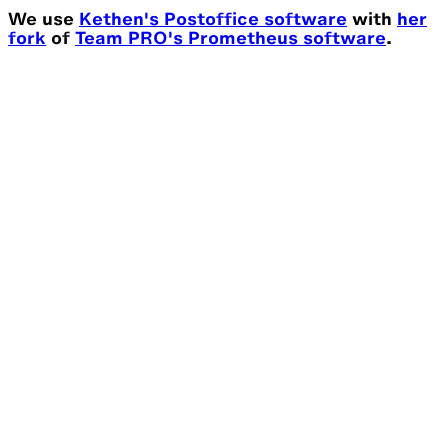
We use
Kethen's Postoffice software
with
her
fork
of
Team PRO's Prometheus software
.