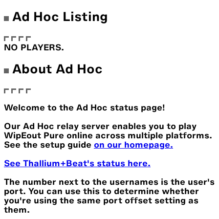
Ad Hoc Listing
NO PLAYERS.
About Ad Hoc
Welcome to the Ad Hoc status page!
Our Ad Hoc relay server enables you to play
WipEout Pure online across multiple platforms.
See the setup guide
on our homepage.
See Thallium+Beat's status here.
The number next to the usernames is the user's
port. You can use this to determine whether
you're using the same port offset setting as
them.